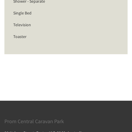
Shower - Separate
Single Bed
Television
Toaster
Prom Central Caravan Park