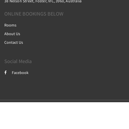
38 Nelson Street, Foster, VIC, 3960, Australia
ONLINE BOOKINGS BELOW
Rooms
About Us
Contact Us
Social Media
Facebook
2026
All rights reserved
Powered by
Canvas