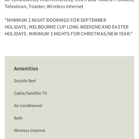
Television, Toaster, Wireless Internet
*MINIMUM 2 NIGHT BOOKINGS FOR SEPTEMBER
HOLIDAYS, MELBOURNE CUP LONG WEEKEND AND EASTER
HOLIDAYS. MINIMUM 3 NIGHTS FOR CHRISTMAS/NEW YEAR.*
Amenities
Double Bed
Cable/Satellite TV
Air conditioned
Bath
Wireless Internet