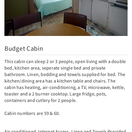
Budget Cabin
This cabin can sleep 2 or 3 people, open living with a double
bed, kitchen area, seperate single bed and private
bathroom. Linen, bedding and towels supplied for bed. The
kitchen/dining area has a kitchen table and chairs. The
cabin has heating, air-conditioning, a TV, microwave, kettle,
toaster and a 2 burner cooktop. Large fridge, pots,
containers and cutlery for 2 people.
Cabin numbers are 59 & 60.
Air conditioned, Internet Access, Linen and Towels Provided,