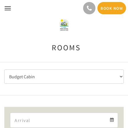
BOOK NOW
Toggle
navigation
ROOMS
Arrival