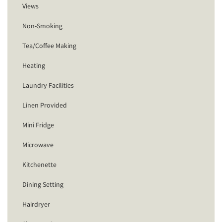
Views
Non-Smoking
Tea/Coffee Making
Heating
Laundry Facilities
Linen Provided
Mini Fridge
Microwave
Kitchenette
Dining Setting
Hairdryer